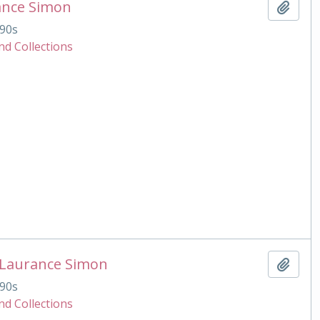
ance Simon
Add t
90s
nd Collections
 Laurance Simon
Add t
90s
nd Collections