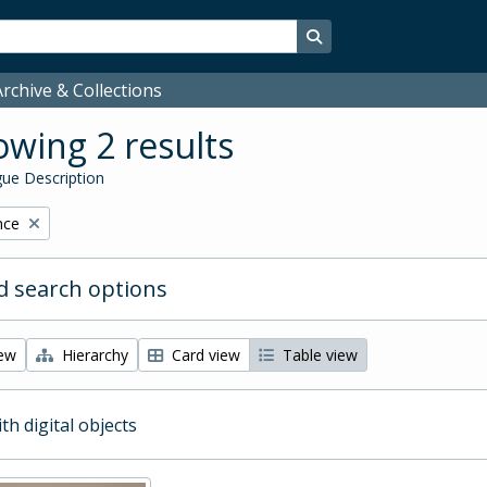
Search in browse page
rchive & Collections
wing 2 results
ue Description
nce
 search options
iew
Hierarchy
Card view
Table view
ith digital objects