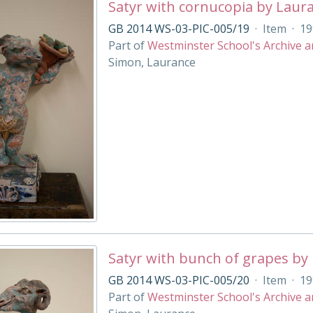
Satyr with cornucopia by Laur
GB 2014 WS-03-PIC-005/19
·
Item
·
19
Part of
Westminster School's Archive a
Simon, Laurance
Satyr with bunch of grapes by
GB 2014 WS-03-PIC-005/20
·
Item
·
19
Part of
Westminster School's Archive a