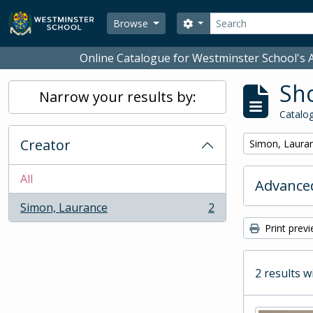
Skip to main content
Search
Search options
Browse
Online Catalogue for Westminster School's A
Sho
Narrow your results by:
Catalog
Creator
Remove filter:
Simon, Laura
All
Advanced
Simon, Laurance
2
, 2 results
Print prev
2 results w