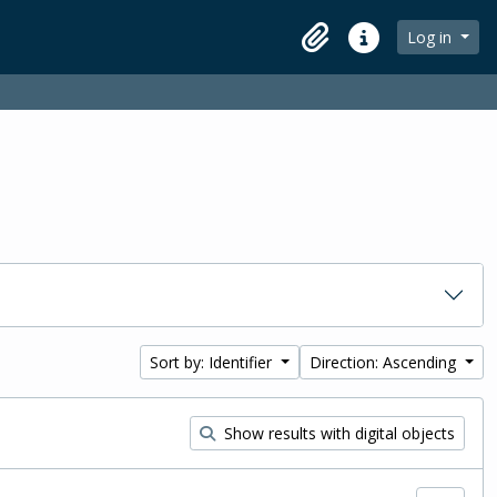
Log in
Clipboard
Quick links
Sort by: Identifier
Direction: Ascending
Show results with digital objects