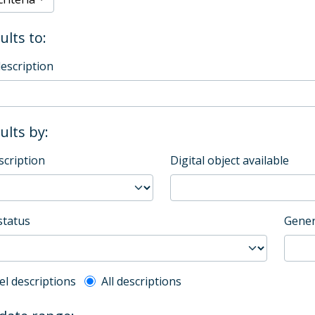
ults to:
description
sults by:
scription
Digital object available
status
Gener
l description filter
el descriptions
All descriptions