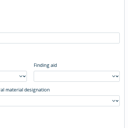
Finding aid
al material designation