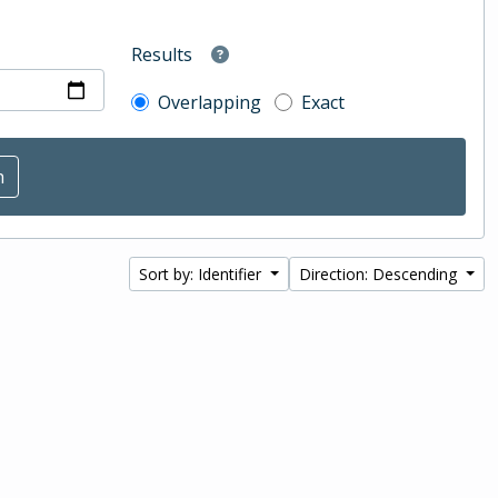
Results
Overlapping
Exact
Sort by: Identifier
Direction: Descending