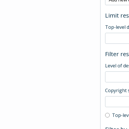
Limit res
Top-level 
Filter re
Level of de
Copyright 
Top-leve
Top-lev