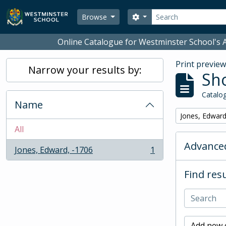
Skip to main content
Search
Search options
Browse
Online Catalogue for Westminster School's A
Print previe
Narrow your results by:
Sho
Catalog
Name
Remove filter:
Jones, Edward
All
Advanced
Jones, Edward, -1706
1
, 1 results
Find resu
Add new c