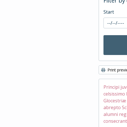
Filter by
Start
Print prev
Principi ju
celsissimo 
Glocestri
abrepto Sc
alumni reg
consecrant