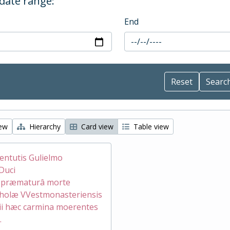
 date range:
End
iew
Hierarchy
Card view
Table view
ventutis Gulielmo
Duci
æ præmaturâ morte
holæ VVestmonasteriensis
ii hæc carmina moerentes
.