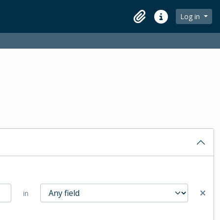
Log in
Clipboard
Quick links
in