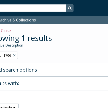
Search in browse page
rchive & Collections
w
Close
wing 1 results
ue Description
, -1706
 search options
lts with:
riteria