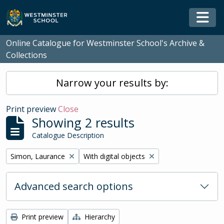
Skip to main content
Togg
Online Catalogue for Westminster School's Archive &
Collections
Narrow your results by:
Print preview
Close
Showing 2 results
Catalogue Description
Remove filter:
Remove filter:
Simon, Laurance
With digital objects
Advanced search options
Print preview
Hierarchy