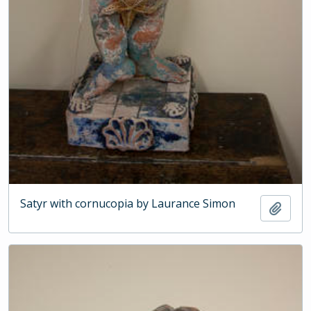
Satyr with cornucopia by Laurance Simon
Add t