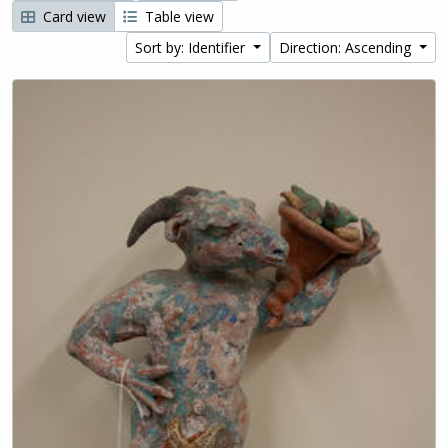
Card view
Table view
Sort by: Identifier
Direction: Ascending