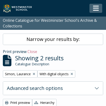
Skip to main content
Togg
Online Catalogue for Westminster School's Archive &
Collections
Narrow your results by:
Print preview
Close
Showing 2 results
Catalogue Description
Remove filter:
Remove filter:
Simon, Laurance
With digital objects
Advanced search options
Print preview
Hierarchy