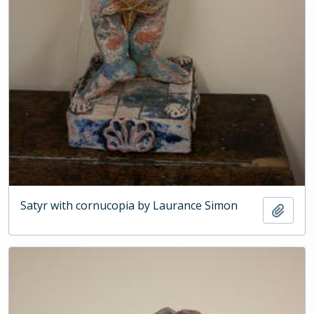
Satyr with cornucopia by Laurance Simon
Add t