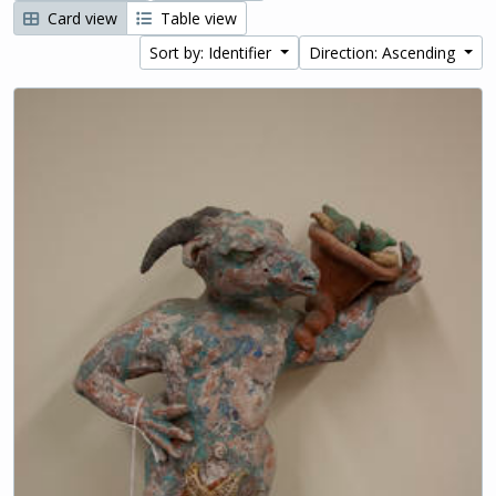
Card view
Table view
Sort by: Identifier
Direction: Ascending