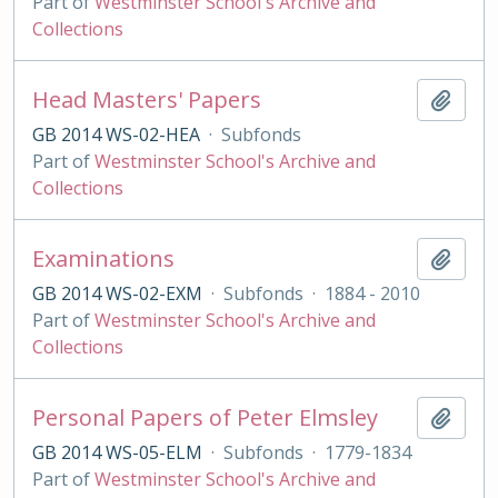
Part of
Westminster School's Archive and
Collections
Head Masters' Papers
Add t
GB 2014 WS-02-HEA
·
Subfonds
Part of
Westminster School's Archive and
Collections
Examinations
Add t
GB 2014 WS-02-EXM
·
Subfonds
·
1884 - 2010
Part of
Westminster School's Archive and
Collections
Personal Papers of Peter Elmsley
Add t
GB 2014 WS-05-ELM
·
Subfonds
·
1779-1834
Part of
Westminster School's Archive and