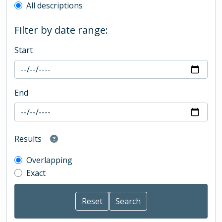
All descriptions
Filter by date range:
Start
End
Results
Overlapping
Exact