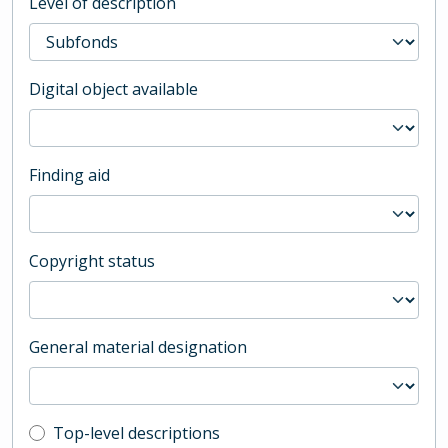
Level of description
Digital object available
Finding aid
Copyright status
General material designation
Top-level description filter
Top-level descriptions