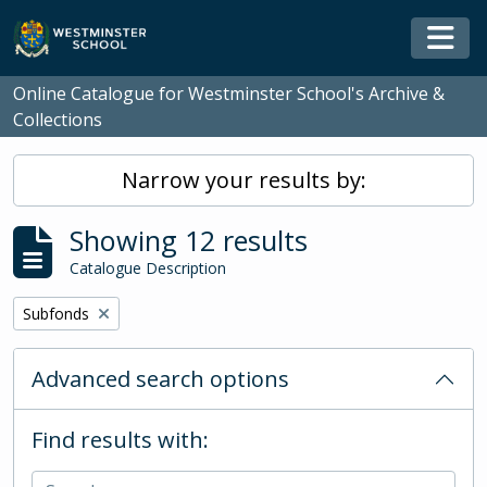
Skip to main content
Togg
Online Catalogue for Westminster School's Archive &
Collections
Narrow your results by:
Showing 12 results
Catalogue Description
Remove filter:
Subfonds
Advanced search options
Find results with: