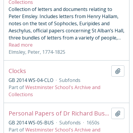
Collections
Collection of letters and documents relating to
Peter Emsley. Includes letters from Henry Hallam,
notes on the text of Sophocles, Euripides and
Aeschylus, official papers concerning St Alban’s Hall,
three bundles of letters from a variety of people,
…
Read more
Elmsley, Peter, 1774-1825
Clocks
Add t
GB 2014 WS-04-CLO
·
Subfonds
Part of
Westminster School's Archive and
Collections
Personal Papers of Dr Richard Busby
Add t
GB 2014 WS-05-BUS
·
Subfonds
·
1650s
Part of
Westminster School's Archive and