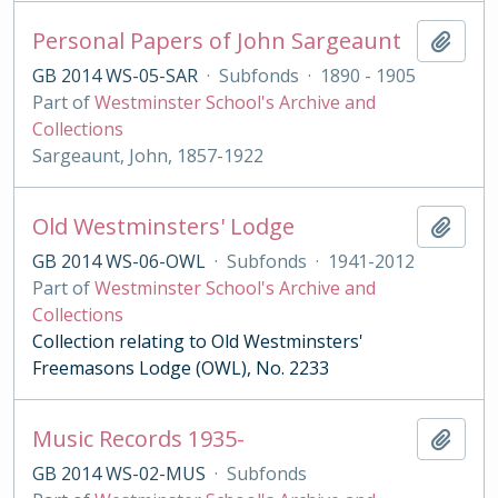
Personal Papers of John Sargeaunt
Add t
GB 2014 WS-05-SAR
·
Subfonds
·
1890 - 1905
Part of
Westminster School's Archive and
Collections
Sargeaunt, John, 1857-1922
Old Westminsters' Lodge
Add t
GB 2014 WS-06-OWL
·
Subfonds
·
1941-2012
Part of
Westminster School's Archive and
Collections
Collection relating to Old Westminsters'
Freemasons Lodge (OWL), No. 2233
Music Records 1935-
Add t
GB 2014 WS-02-MUS
·
Subfonds