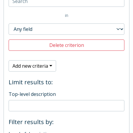
in
Delete criterion
Add new criteria
Limit results to:
Top-level description
Filter results by: