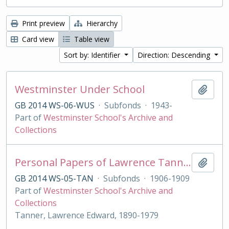
Print preview
Hierarchy
Card view
Table view
Sort by: Identifier
Direction: Descending
Westminster Under School
Add t
GB 2014 WS-06-WUS
·
Subfonds
·
1943-
Part of
Westminster School's Archive and
Collections
Personal Papers of Lawrence Tanner
Add t
GB 2014 WS-05-TAN
·
Subfonds
·
1906-1909
Part of
Westminster School's Archive and
Collections
Tanner, Lawrence Edward, 1890-1979